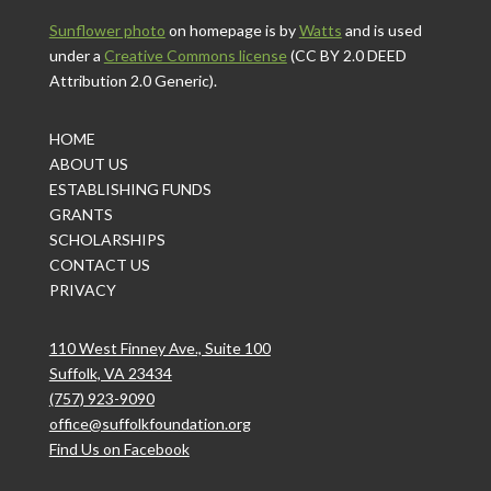
Sunflower photo
on homepage is by
Watts
and is used
under a
Creative Commons license
(CC BY 2.0 DEED
Attribution 2.0 Generic).
HOME
ABOUT US
ESTABLISHING FUNDS
GRANTS
SCHOLARSHIPS
CONTACT US
PRIVACY
110 West Finney Ave., Suite 100
Suffolk, VA 23434
(757) 923-9090
office@suffolkfoundation.org
Find Us on Facebook