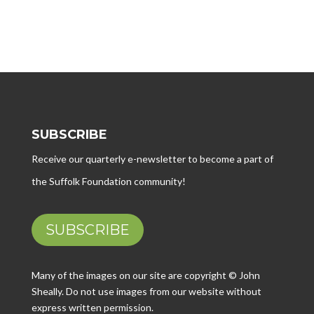
SUBSCRIBE
Receive our quarterly e-newsletter to become a part of
the Suffolk Foundation community!
SUBSCRIBE
Many of the images on our site are copyright © John
Sheally. Do not use images from our website without
express written permission.