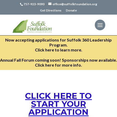
757-923-9090
office@suffolkfoundation.org
Get Directions
Donate
Now accepting applications for Suffolk 360 Leadership
Program.
Click here to learn more.
Annual Fall Forum coming soon! Sponsorships now available.
Click here for more info.
CLICK HERE TO
START YOUR
APPLICATION