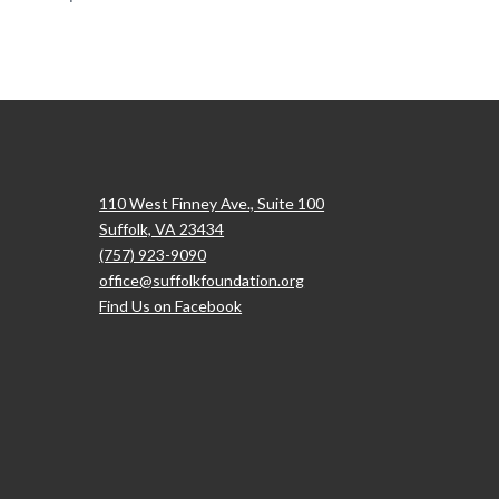
110 West Finney Ave., Suite 100
Suffolk, VA 23434
(757) 923-9090
office@suffolkfoundation.org
Find Us on Facebook