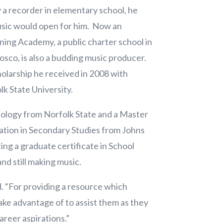
 a recorder in elementary school, he
usic would open for him. Now an
rning Academy, a public charter school in
Bosco, is also a budding music producer.
olarship he received in 2008 with
olk State University.
iology from Norfolk State and a Master
ration in Secondary Studies from Johns
ing a graduate certificate in School
nd still making music.
d. “For providing a resource which
ake advantage of to assist them as they
areer aspirations.”