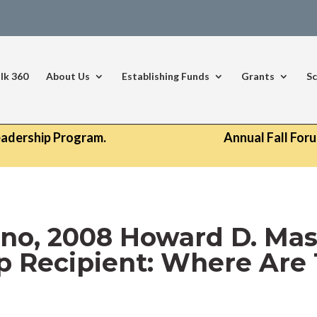
lk 360
About Us
Establishing Funds
Grants
Sc
eadership Program.
Annual Fall For
no, 2008 Howard D. Ma
p Recipient: Where Ar