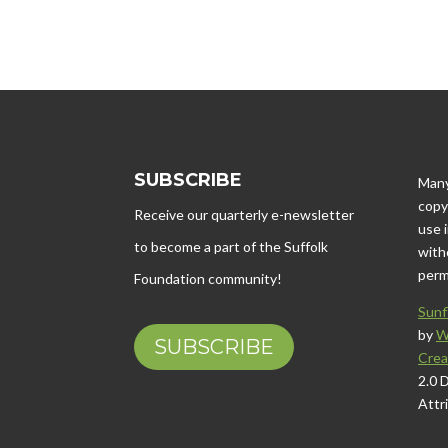
SUBSCRIBE
Many
copy
Receive our quarterly e-newsletter
use 
to become a part of the Suffolk
with
perm
Foundation community!
Sunf
by
W
SUBSCRIBE
Crea
2.0 
Attr