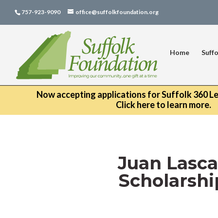
757-923-9090
office@suffolkfoundation.org
Home
Suffo
Now accepting applications for Suffolk 360 L
Click here to learn more.
Juan Lasca
Scholarshi