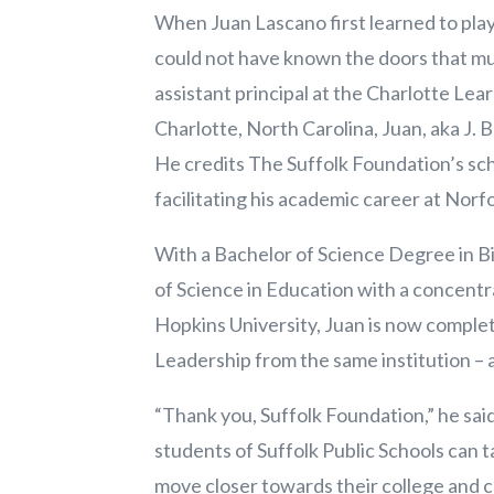
When Juan Lascano first learned to play
could not have known the doors that m
assistant principal at the Charlotte Lea
Charlotte, North Carolina, Juan, aka J. 
He credits The Suffolk Foundation’s sch
facilitating his academic career at Norf
With a Bachelor of Science Degree in B
of Science in Education with a concent
Hopkins University, Juan is now complet
Leadership from the same institution – a
“Thank you, Suffolk Foundation,” he sai
students of Suffolk Public Schools can t
move closer towards their college and c