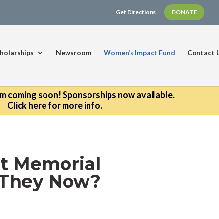
Get Directions
DONATE
holarships
Newsroom
Women’s Impact Fund
Contact 
um coming soon! Sponsorships now available.
Click here for more info.
st Memorial
e They Now?