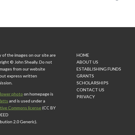
 of the images on our site are
HOME
right © John Sheally. Do not
ABOUT US
images from our website
ESTABLISHING FUNDS
out express written
GRANTS
ission.
SCHOLARSHIPS
CONTACT US
lower photo
on homepage is
PRIVACY
atts
and is used under a
tive Commons license
(CC BY
DEED
ibution 2.0 Generic).